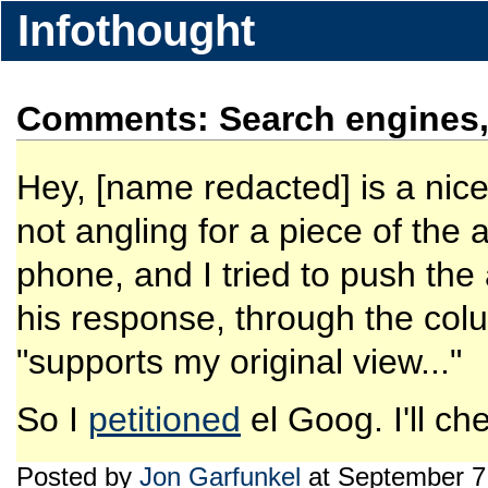
Infothought
Comments: Search engines, 
Hey, [name redacted] is a nice
not angling for a piece of the 
phone, and I tried to push the
his response, through the colum
"supports my original view..."
So I
petitioned
el Goog. I'll ch
Posted by
Jon Garfunkel
at September 7