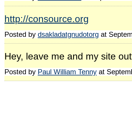
http://consource.org
Posted by
dsakladatgnudotorg
at Septem
Hey, leave me and my site outt
Posted by
Paul William Tenny
at Septemb