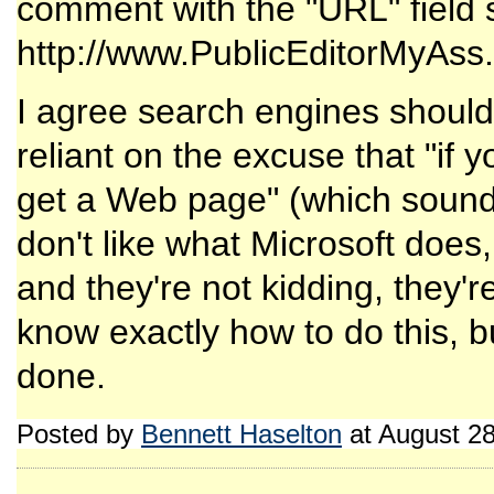
comment with the "URL" field s
http://www.PublicEditorMyAss.
I agree search engines should
reliant on the excuse that "if 
get a Web page" (which sounds 
don't like what Microsoft does
and they're not kidding, they'
know exactly how to do this, bu
done.
Posted by
Bennett Haselton
at August 2