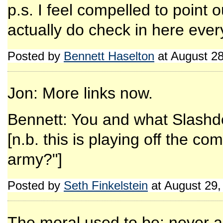
p.s. I feel compelled to point o
actually do check in here ever
Posted by
Bennett Haselton
at August 2
Jon: More links now.
Bennett: You and what Slashdo
[n.b. this is playing off the 
army?"]
Posted by
Seth Finkelstein
at August 29
The moral used to be: never ar