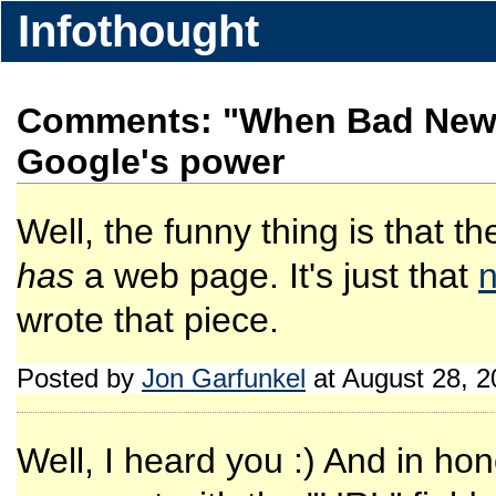
Infothought
Comments: "When Bad News
Google's power
Well, the funny thing is that the
has
a web page. It's just that
n
wrote that piece.
Posted by
Jon Garfunkel
at August 28, 
Well, I heard you :) And in honor