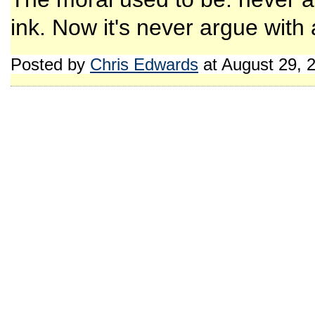
ink. Now it's never argue with a
Posted by
Chris Edwards
at August 29, 