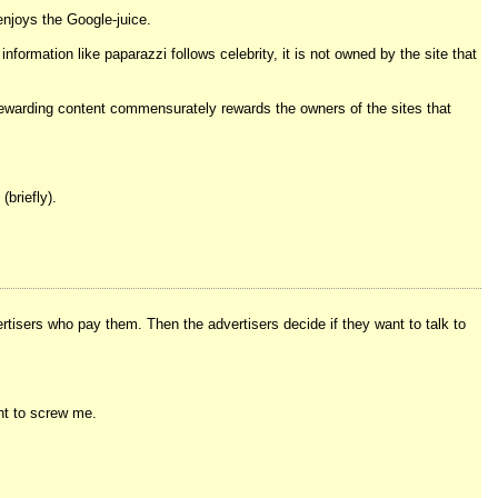
enjoys the Google-juice.
nformation like paparazzi follows celebrity, it is not owned by the site that
y rewarding content commensurately rewards the owners of the sites that
(briefly).
rtisers who pay them. Then the advertisers decide if they want to talk to
ant to screw me.