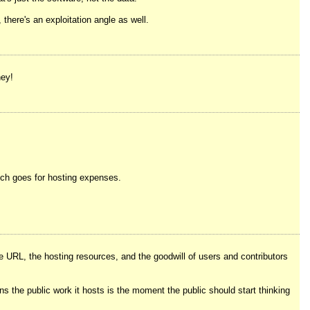
 there's an exploitation angle as well.
ney!
which goes for hosting expenses.
e URL, the hosting resources, and the goodwill of users and contributors
ns the public work it hosts is the moment the public should start thinking