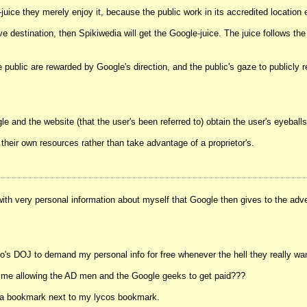
uice they merely enjoy it, because the public work in its accredited location 
destination, then Spikiwedia will get the Google-juice. The juice follows the i
he public are rewarded by Google's direction, and the public's gaze to publicl
 and the website (that the user's been referred to) obtain the user's eyeballs 
 their own resources rather than take advantage of a proprietor's.
with very personal information about myself that Google then gives to the adve
rto's DOJ to demand my personal info for free whenever the hell they really w
 time allowing the AD men and the Google geeks to get paid???
wikia bookmark next to my lycos bookmark.