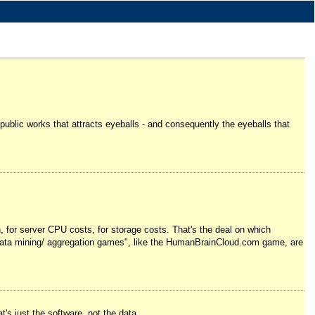
on public works that attracts eyeballs - and consequently the eyeballs that
h, for server CPU costs, for storage costs. That's the deal on which
en "data mining/ aggregation games", like the HumanBrainCloud.com game, are
t's just the software, not the data.