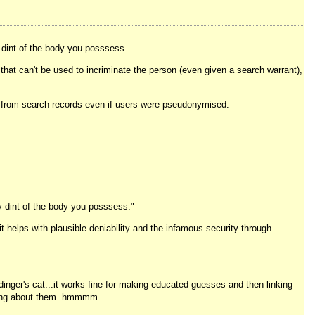
y dint of the body you posssess.
 that can't be used to incriminate the person (even given a search warrant),
es from search records even if users were pseudonymised.
y dint of the body you posssess."
it helps with plausible deniability and the infamous security through
inger's cat...it works fine for making educated guesses and then linking
thing about them. hmmmm...