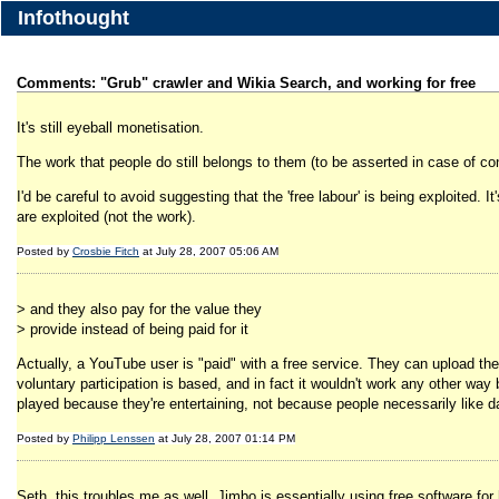
Infothought
Comments: "Grub" crawler and Wikia Search, and working for free
It's still eyeball monetisation.
The work that people do still belongs to them (to be asserted in case of con
I'd be careful to avoid suggesting that the 'free labour' is being exploited. 
are exploited (not the work).
Posted by
Crosbie Fitch
at July 28, 2007 05:06 AM
> and they also pay for the value they
> provide instead of being paid for it
Actually, a YouTube user is "paid" with a free service. They can upload the
voluntary participation is based, and in fact it wouldn't work any other w
played because they're entertaining, not because people necessarily like d
Posted by
Philipp Lenssen
at July 28, 2007 01:14 PM
Seth, this troubles me as well. Jimbo is essentially using free software for 