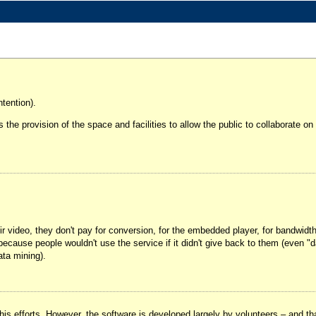
tention).
It's the provision of the space and facilities to allow the public to collaborate 
ir video, they don't pay for conversion, for the embedded player, for bandwidt
ay because people wouldn't use the service if it didn't give back to them (ev
ata mining).
his efforts. However, the software is developed largely by volunteers – and tha