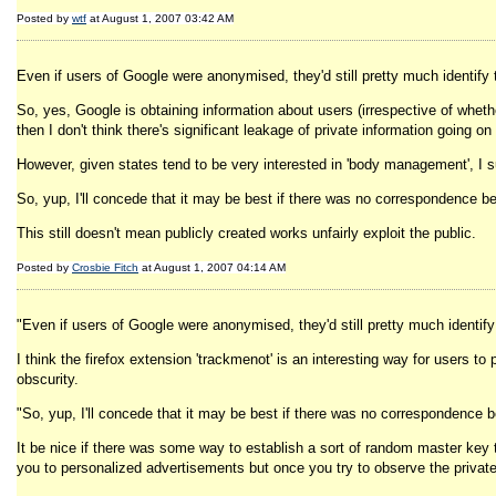
Posted by
wtf
at August 1, 2007 03:42 AM
Even if users of Google were anonymised, they'd still pretty much identify
So, yes, Google is obtaining information about users (irrespective of wheth
then I don't think there's significant leakage of private information going on
However, given states tend to be very interested in 'body management', I s
So, yup, I'll concede that it may be best if there was no correspondence
This still doesn't mean publicly created works unfairly exploit the public.
Posted by
Crosbie Fitch
at August 1, 2007 04:14 AM
"Even if users of Google were anonymised, they'd still pretty much identif
I think the firefox extension 'trackmenot' is an interesting way for users t
obscurity.
"So, yup, I'll concede that it may be best if there was no correspondenc
It be nice if there was some way to establish a sort of random master key 
you to personalized advertisements but once you try to observe the private