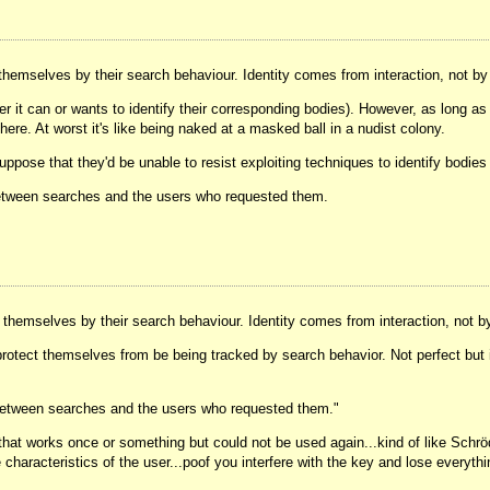
 themselves by their search behaviour. Identity comes from interaction, not b
er it can or wants to identify their corresponding bodies). However, as long as
 here. At worst it's like being naked at a masked ball in a nudist colony.
uppose that they'd be unable to resist exploiting techniques to identify bodi
 between searches and the users who requested them.
y themselves by their search behaviour. Identity comes from interaction, not b
o protect themselves from be being tracked by search behavior. Not perfect but 
e between searches and the users who requested them."
that works once or something but could not be used again...kind of like Schröd
 characteristics of the user...poof you interfere with the key and lose every