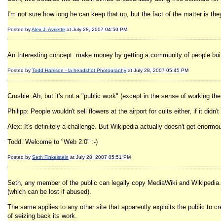
I'm not sure how long he can keep that up, but the fact of the matter is th
Posted by
Alex J. Avriette
at July 28, 2007 04:50 PM
An Interesting concept. make money by getting a community of people buil
Posted by
Todd Harrison - la headshot Photography
at July 28, 2007 05:45 PM
Crosbie: Ah, but it's not a "public work" (except in the sense of working the pu
Philipp: People wouldn't sell flowers at the airport for cults either, if it di
Alex: It's definitely a challenge. But Wikipedia actually doesn't get enormou
Todd: Welcome to "Web 2.0" :-)
Posted by
Seth Finkelstein
at July 28, 2007 05:51 PM
Seth, any member of the public can legally copy MediaWiki and Wikipedia. I
(which can be lost if abused).
The same applies to any other site that apparently exploits the public to c
of seizing back its work.