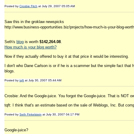
Posted by
Crosbie Fitch
at July 29, 2007 05:05 AM
Saw this in the groklaw newspicks
http://www.business-opportunities.biz/projects/how-much-is-your-blog-worth
Seth's
blog
is worth
$142,264.08
.
How much is your blog worth?
Now if they actually offered to buy it at that price it would be interesting.
I don't who Dane Carlson is or if he is a scammer but the simple fact that
blogs.
Posted by
tqft
at July 30, 2007 05:44 AM
Crosbie: And the Google-juice. You forgot the Google-juice. That is NOT o
tqft: I think that's an estimate based on the sale of Weblogs, Inc. But com
Posted by
Seth Finkelstein
at July 30, 2007 04:17 PM
Google-juice?