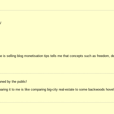
/
 he is selling blog monetisation tips tells me that concepts such as freedom, 
wned by the public!
paring it to me is like comparing big-city real-estate to some backwoods hovel