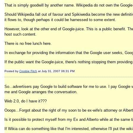
That is simply goodwill by another name. Wikipedia do not own the Google-j
Should Wikipedia fall out of favour and Spikiwedia become the new definitive 
it flows to, though perhaps it could be harnessed to some extent.
However, look at the other end of Google-juice. This is a public benefit. T
host such content.
There is no free lunch here.
In exchange for providing the information that the Google user seeks, Google
If the public want the Google-juice, there's nothing stopping them providing
Posted by
Crosbie Fitch
at July 31, 2007 06:31 PM
So...advertisers pay Google to build software for me to use. I pay Google 
me and Google arranges the conversation.
Web 2.0, do I have it???
Ooops...Forgot about the right of my soon to be ex-wife's attorney or Albe
Is it possible to protect myself from my Ex and Alberto while at the same
If Wikia can do something like that I'm interested, otherwise I'll put the 