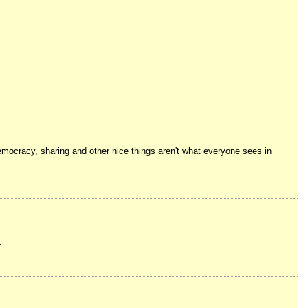
democracy, sharing and other nice things aren't what everyone sees in
.