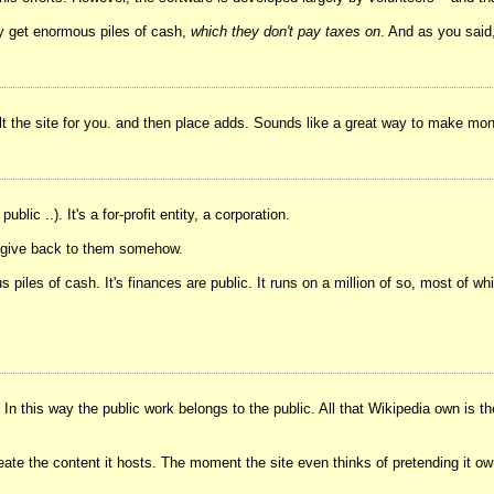
ey get enormous piles of cash,
which they don't pay taxes on
. And as you said,
t the site for you. and then place adds. Sounds like a great way to make mo
blic ..). It's a for-profit entity, a corporation.
dn't give back to them somehow.
s piles of cash. It's finances are public. It runs on a million of so, most of 
n this way the public work belongs to the public. All that Wikipedia own is th
reate the content it hosts. The moment the site even thinks of pretending it ow