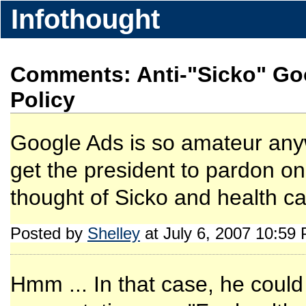
Infothought
Comments: Anti-"Sicko" Go
Policy
Google Ads is so amateur any
get the president to pardon on
thought of Sicko and health car
Posted by
Shelley
at July 6, 2007 10:59
Hmm ... In that case, he coul