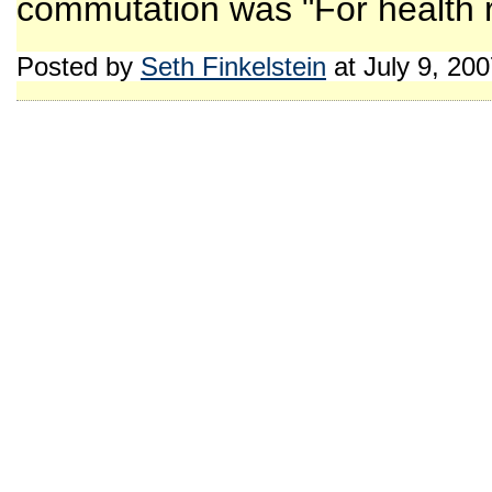
commutation was "For health re
Posted by
Seth Finkelstein
at July 9, 20