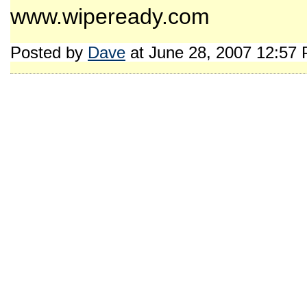
www.wipeready.com
Posted by
Dave
at June 28, 2007 12:57