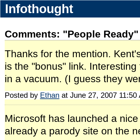
Infothought
Comments: "People Ready"
Thanks for the mention. Kent's 
is the "bonus" link. Interestin
in a vacuum. (I guess they wer
Posted by
Ethan
at June 27, 2007 11:50
Microsoft has launched a nice t
already a parody site on the n