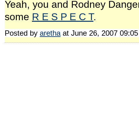
Yeah, you and Rodney Dangerfi
some
R E S P E C T
.
Posted by
aretha
at June 26, 2007 09:0