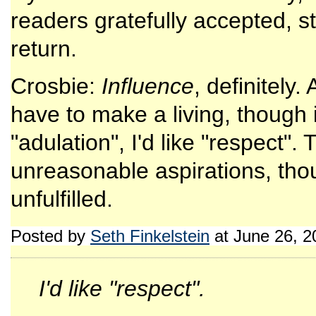
readers gratefully accepted, still
return.
Crosbie:
Influence
, definitely.
have to make a living, though 
"adulation", I'd like "respect"
unreasonable aspirations, tho
unfulfilled.
Posted by
Seth Finkelstein
at June 26, 
I'd like "respect".