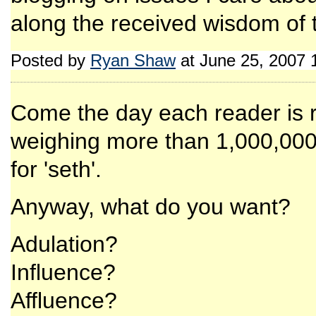
along the received wisdom of 
Posted by
Ryan Shaw
at June 25, 2007 
Come the day each reader is 
weighing more than 1,000,000
for 'seth'.
Anyway, what do you want?
Adulation?
Influence?
Affluence?