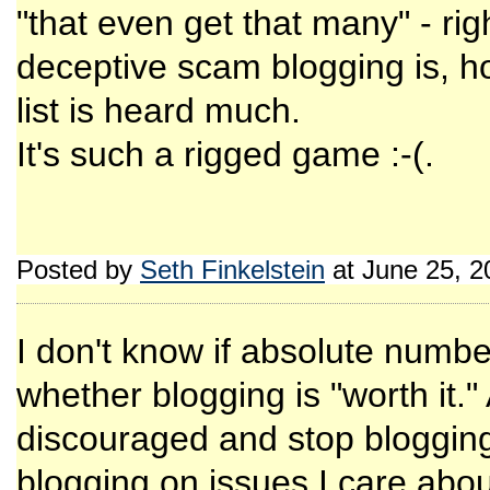
"that even get that many" - ri
deceptive scam blogging is, ho
list is heard much.
It's such a rigged game :-(.
Posted by
Seth Finkelstein
at June 25, 
I don't know if absolute number
whether blogging is "worth it.
discouraged and stop blogging
blogging on issues I care abou