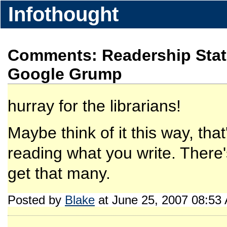
Infothought
Comments: Readership Stat
Google Grump
hurray for the librarians!
Maybe think of it this way, tha
reading what you write. There
get that many.
Posted by
Blake
at June 25, 2007 08:53