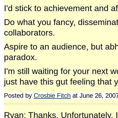
I'd stick to achievement and aff
Do what you fancy, disseminate
collaborators.
Aspire to an audience, but abhor
paradox.
I'm still waiting for your next w
just have this gut feeling tha
Posted by
Crosbie Fitch
at June 26, 200
Ryan: Thanks. Unfortunately, I