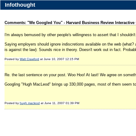
Infothought
Comments: "We Googled You" - Harvard Business Review Interactive
I'm always bemused by other people's willingness to assert that I shouldn't c
Saying employers should ignore indiscretions available on the web (what? a 
is against the law): Sounds nice in theory. Doesn't work out in fact. Probabl
Posted by
Walt Crawford
at June 10, 2007 12:15 PM
Re. the last sentence on your post. Woo Hoo! At last! We agree on someth
Googling "Hugh MacLeod" brings up 330,000 pages, most of them seem to be
Posted by
hugh macleod
at June 11, 2007 01:39 PM