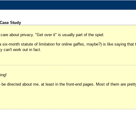
 Case Study
are about privacy. "Get over it" is usually part of the spiel.
six-month statute of limitation for online gaffes, maybe?) is like saying that 
y can't work out in fact.
ing!
 directed about me, at least in the front-end pages. Most of them are pretty