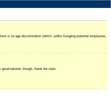
there is no age discrimination (which, unlike Googling potential employees,
 good-natured, though, thank the stars.