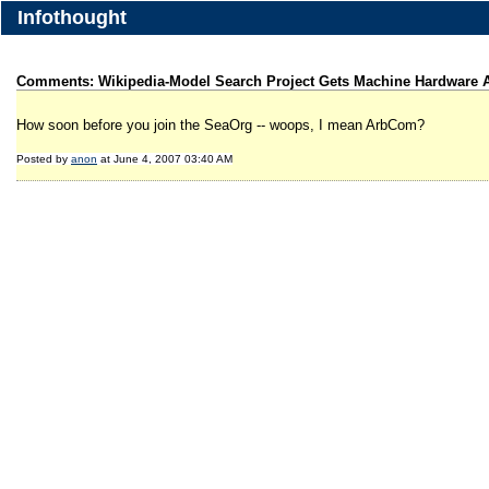
Infothought
Comments: Wikipedia-Model Search Project Gets Machine Hardware A
How soon before you join the SeaOrg -- woops, I mean ArbCom?
Posted by
anon
at June 4, 2007 03:40 AM