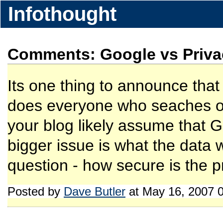
Infothought
Comments: Google vs Priva
Its one thing to announce that 
does everyone who seaches o
your blog likely assume that G
bigger issue is what the data w
question - how secure is the p
Posted by
Dave Butler
at May 16, 2007 