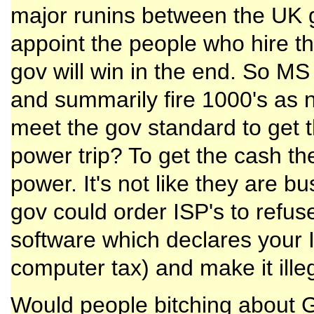
major runins between the UK 
appoint the people who hire t
gov will win in the end. So M
and summarily fire 1000's as 
meet the gov standard to get 
power trip? To get the cash th
power. It's not like they are 
gov could order ISP's to refus
software which declares your 
computer tax) and make it ille
Would people bitching about G