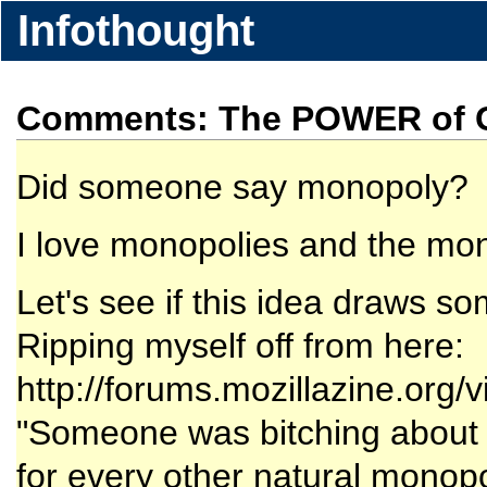
Infothought
Comments: The POWER of Go
Did someone say monopoly?
I love monopolies and the mo
Let's see if this idea draws so
Ripping myself off from here:
http://forums.mozillazine.org
"Someone was bitching about MS
for every other natural monopol