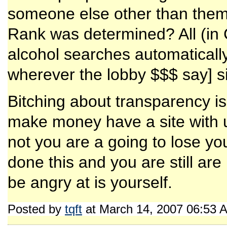
someone else other than the
Rank was determined? All (in C
alcohol searches automatically
wherever the lobby $$$ say] s
Bitching about transparency is 
make money have a site with us
not you are a going to lose yo
done this and you are still a
be angry at is yourself.
Posted by
tqft
at March 14, 2007 06:53 