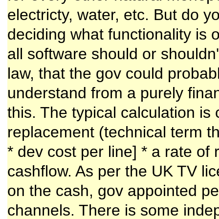
electricty, water, etc. But do 
deciding what functionality is 
all software should or should
law, that the gov could probabl
understand from a purely fina
this. The typical calculation is
replacement (technical term t
* dev cost per line] * a rate
cashflow. As per the UK TV li
on the cash, gov appointed pe
channels. There is some ind