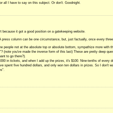
or all I have to say on this subject. Or don't. Goodnight.
rt because it got a good position on a gatekeeping website.
. A press column can be one circumstance, but, just factually, once every thre
he people not at the absolute top or absolute bottom, sympathize more with t
"? (note you've made the inverse form of this last) These are pretty deep quest
ant to go there?).
$1000 in tickets, and when I add up the prizes, it's $100. Nine-tenths of every 
e spent five hundred dollars, and only won ten dollars in prizes. So I don't w
es".