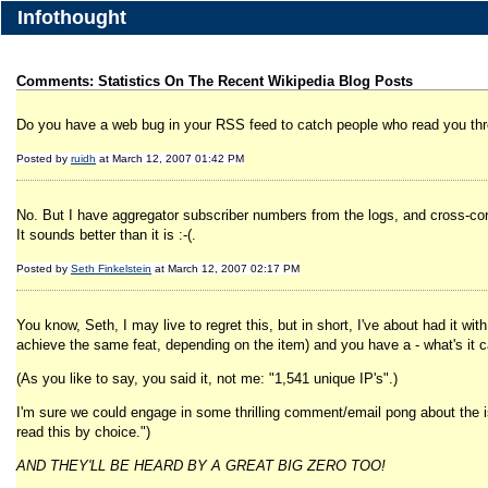
Infothought
Comments: Statistics On The Recent Wikipedia Blog Posts
Do you have a web bug in your RSS feed to catch people who read you th
Posted by
ruidh
at March 12, 2007 01:42 PM
No. But I have aggregator subscriber numbers from the logs, and cross-corr
It sounds better than it is :-(.
Posted by
Seth Finkelstein
at March 12, 2007 02:17 PM
You know, Seth, I may live to regret this, but in short, I've about had it wit
achieve the same feat, depending on the item) and you have a - what's it cal
(As you like to say, you said it, not me: "1,541 unique IP's".)
I'm sure we could engage in some thrilling comment/email pong about the issu
read this by choice.")
AND THEY'LL BE HEARD BY A GREAT BIG ZERO TOO!