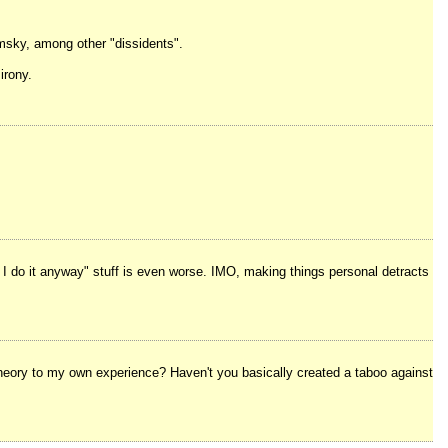
msky, among other "dissidents".
irony.
t I do it anyway" stuff is even worse. IMO, making things personal detracts
l theory to my own experience? Haven't you basically created a taboo against