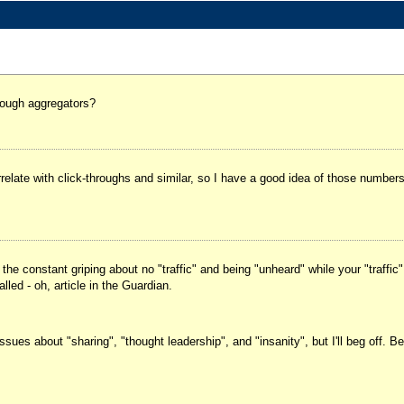
rough aggregators?
elate with click-throughs and similar, so I have a good idea of those numbers
h the constant griping about no "traffic" and being "unheard" while your "traffic
led - oh, article in the Guardian.
es about "sharing", "thought leadership", and "insanity", but I'll beg off. Be