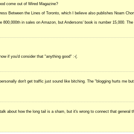
 good come out of Wired Magazine?
 press Between the Lines of Toronto, which I believe also publishes Noam Cho
ke 800,000th in sales on Amazon, but Andersons' book is number 15,000. The 
 if you'd consider that "anything good" :-(.
ersonally don't get traffic just sound like bitching. The "blogging hurts me bu
o talk about how the long tail is a sham, but it's wrong to connect that genera