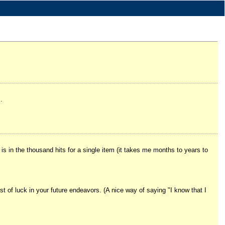
.
" is in the thousand hits for a single item (it takes me months to years to
st of luck in your future endeavors. (A nice way of saying "I know that I