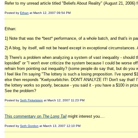
Refer to my unread article titled "Beliefs About Reality" (August 21, 2006) f
Posted by
Ethan
at March 12, 2007 09:54 PM
Ethan:
1) Note that was the *best* performance, of a whole batch, and that's in pa
2) A blog, by itself, will not be heard except in exceptional circumstances
3) There's a problem when analyzing a system of vast inequality - should t
lopsided" or "I won't ever criticize the system because I could be worse off
refrain from pointing out inequality? (some people do say that, but do you w
I feel like I'm saying "The lottery is such a losing proposition. I've spend 
else then responds "Kwityourbitchin. DON'T ANALYZE IT! Don't say that! I'v
the lottery works so poorly, because - you said it - you have a $100 in priz
See the problem?
Posted by
Seth Finkelstein
at March 12, 2007 11:23 PM
This commentary on
The Long Tail
might interest you....
Posted by
Seth Gordon
at March 13, 2007 12:10 PM