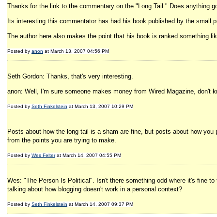
Thanks for the link to the commentary on the "Long Tail." Does anything
Its interesting this commentator has had his book published by the small
The author here also makes the point that his book is ranked something li
Posted by
anon
at March 13, 2007 04:56 PM
Seth Gordon: Thanks, that's very interesting.
anon: Well, I'm sure someone makes money from Wired Magazine, don't know
Posted by
Seth Finkelstein
at March 13, 2007 10:29 PM
Posts about how the long tail is a sham are fine, but posts about how you p
from the points you are trying to make.
Posted by
Wes Felter
at March 14, 2007 04:55 PM
Wes: "The Person Is Political". Isn't there something odd where it's fine t
talking about how blogging doesn't work in a personal context?
Posted by
Seth Finkelstein
at March 14, 2007 09:37 PM