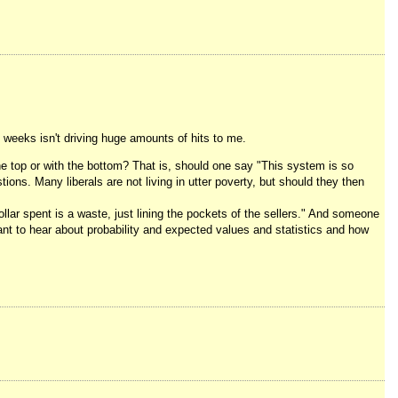
e weeks isn't driving huge amounts of hits to me.
he top or with the bottom? That is, should one say "This system is so
ions. Many liberals are not living in utter poverty, but should they then
dollar spent is a waste, just lining the pockets of the sellers." And someone
ant to hear about probability and expected values and statistics and how