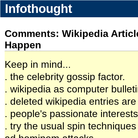
Infothought
Comments: Wikipedia Articl
Happen
Keep in mind...
. the celebrity gossip factor.
. wikipedia as computer bullet
. deleted wikipedia entries are s
. people's passionate interests
. try the usual spin techniques