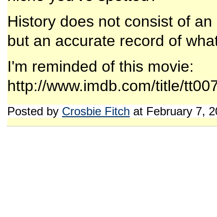
History does not consist of a
but an accurate record of wh
I'm reminded of this movie:
http://www.imdb.com/title/tt00
Posted by
Crosbie Fitch
at February 7, 