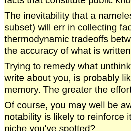
facts that constitute public kn
The inevitability that a namel
subset) will err in collecting f
thermodynamic tradeoffs betwe
the accuracy of what is written
Trying to remedy what unthi
write about you, is probably li
memory. The greater the effort
Of course, you may well be awa
notability is likely to reinforce
niche you've spotted?