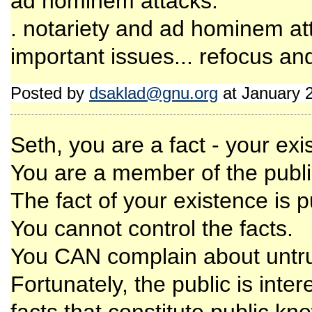
ad hominem attacks.
. notariety and ad hominem att
important issues... refocus an
Posted by
dsaklad@gnu.org
at January 
Seth, you are a fact - your exis
You are a member of the publi
The fact of your existence is 
You cannot control the facts.
You CAN complain about untrut
Fortunately, the public is intere