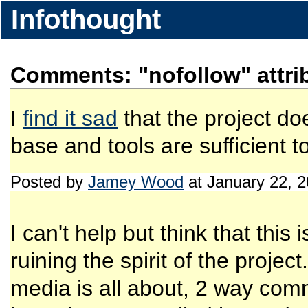
Infothought
Comments: "nofollow" attri
I
find it sad
that the project doe
base and tools are sufficient t
Posted by
Jamey Wood
at January 22, 
I can't help but think that thi
ruining the spirit of the projec
media is all about, 2 way com