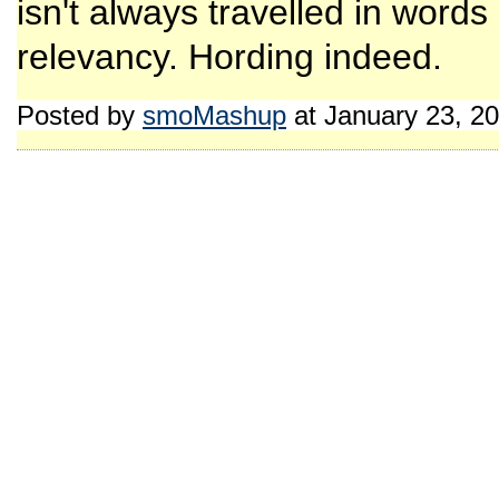
isn't always travelled in words
relevancy. Hording indeed.
Posted by
smoMashup
at January 23, 2