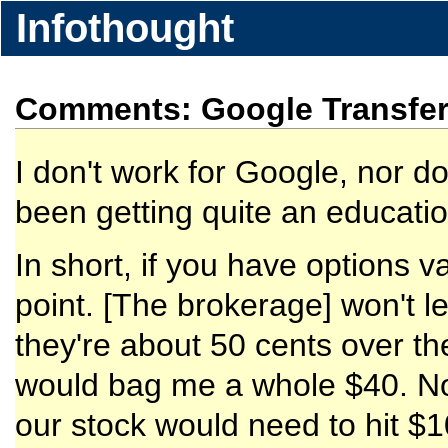
Infothought
Comments: Google Transfer
I don't work for Google, nor d
been getting quite an education
In short, if you have options va
point. [The brokerage] won't l
they're about 50 cents over th
would bag me a whole $40. Not 
our stock would need to hit $1