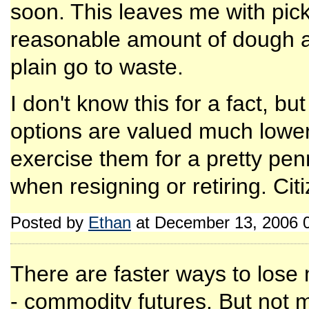
soon. This leaves me with picki
reasonable amount of dough a
plain go to waste.
I don't know this for a fact, bu
options are valued much lower
exercise them for a pretty pe
when resigning or retiring. Ci
Posted by
Ethan
at December 13, 2006 
There are faster ways to lose
- commodity futures. But not 