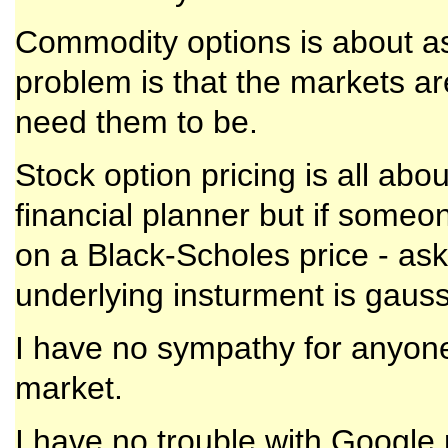
Commodity options is about as
problem is that the markets ar
need them to be.
Stock option pricing is all about
financial planner but if someon
on a Black-Scholes price - ask 
underlying insturment is gauss
I have no sympathy for anyone
market.
I have no trouble with Google p