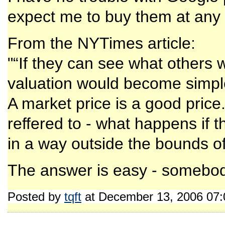
expect me to buy them at any 
From the NYTimes article:
"“If they can see what others 
valuation would become simpl
A market price is a good price
reffered to - what happens if 
in a way outside the bounds of 
The answer is easy - somebod
Posted by
tqft
at December 13, 2006 07