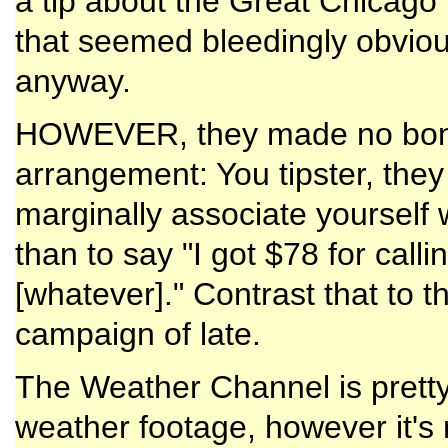
a tip about the Great Chicago
that seemed bleedingly obvious,
anyway.
HOWEVER, they made no bones
arrangement: You tipster, they
marginally associate yourself w
than to say "I got $78 for calli
[whatever]." Contrast that to t
campaign of late.
The Weather Channel is pretty
weather footage, however it's 