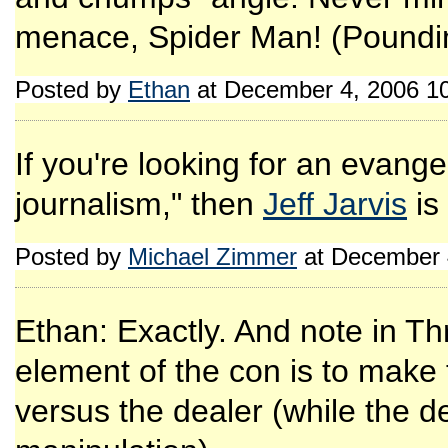
menace, Spider Man! (Poundi
Posted by
Ethan
at December 4, 2006 1
If you're looking for an evangel
journalism," then
Jeff Jarvis
is
Posted by
Michael Zimmer
at December 
Ethan: Exactly. And note in T
element of the con is to make
versus the dealer (while the de