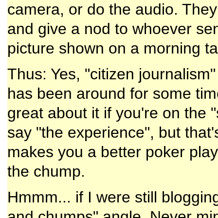
camera, or do the audio. They 
and give a nod to whoever sent
picture shown on a morning tal
Thus: Yes, "citizen journalism"
has been around for some time
great about it if you're on the 
say "the experience", but that
makes you a better poker playe
the chump.
Hmmm... if I were still bloggin
and chumps" angle. Never mind