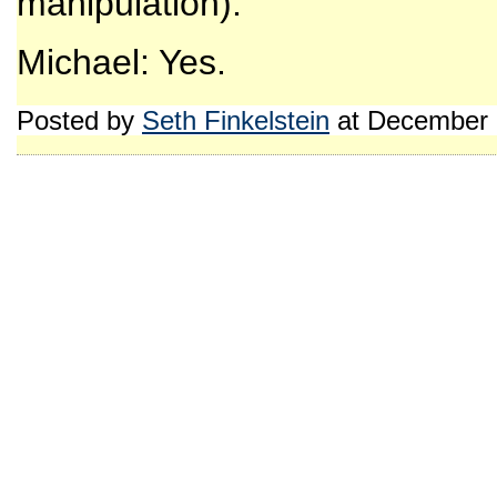
manipulation).
Michael: Yes.
Posted by
Seth Finkelstein
at December 