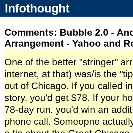
Infothought
Comments: Bubble 2.0 - Ano
Arrangement - Yahoo and R
One of the better "stringer" a
internet, at that) was/is the 
out of Chicago. If you called in
story, you'd get $78. If your h
78-day run, you'd win an addi
phone call. Someopne actually