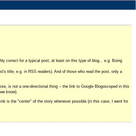
ly correct for a typical post, at least on this type of blog... e.g. Boing
st's title, e.g. in RSS readers). And of those who read the post, only a
urse, is not a one-directional thing -- the link to Google Blogoscoped in this
s we know).
link is the "center" of the story whenever possible (in this case, I went for