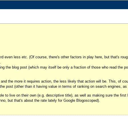
rd even less etc. (Of course, there's other factors in play here, but that's rough
.
ding the blog post (which may itself be only a fraction of those who read the po
and the more it requires action, the less likely that action will be. This, of co
 the post (other than it having value in terms of ranking on search engines, a
e to live on their own (e.g. descriptive title), as well as making sure the first 
nno, but that's about the rate lately for Google Blogoscoped).