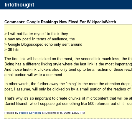
Infothought
Comments: Google Rankings Now Fixed For WikipediaWatch
> I will not flatter myself to think they
> saw my post! In terms of audience, the
> Google Blogoscoped echo only sent around
> 39 hits.
The first link will be clicked on the most, the second link much less, the thi
Boing has a different linking style where the last link is the most important)
And those first-link clickers also only tend up to be a fraction of those rea
small portion will write a comment.
In other words, the further away the "thing" is the more the attention drops, 
post, I assume, will only be clicked on by a small portion of the readers of
That's why it's so important to create chunks of microcontent that will be abl
Daniel Brandt, who I suppose got something like 500 referrers out of it - du
Posted by
Philipp Lenssen
at December 8, 2006 12:32 PM