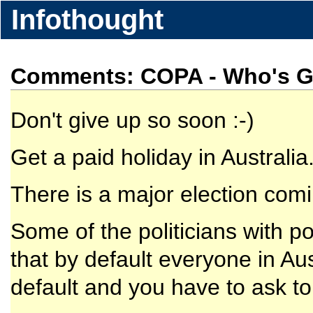
Infothought
Comments: COPA - Who's Ge
Don't give up so soon :-)
Get a paid holiday in Australia
There is a major election com
Some of the politicians with 
that by default everyone in Aus
default and you have to ask to