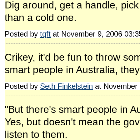
Dig around, get a handle, pick
than a cold one.
Posted by
tqft
at November 9, 2006 03:
Crikey, it'd be fun to throw so
smart people in Australia, the
Posted by
Seth Finkelstein
at November 
"But there's smart people in Au
Yes, but doesn't mean the g
listen to them.