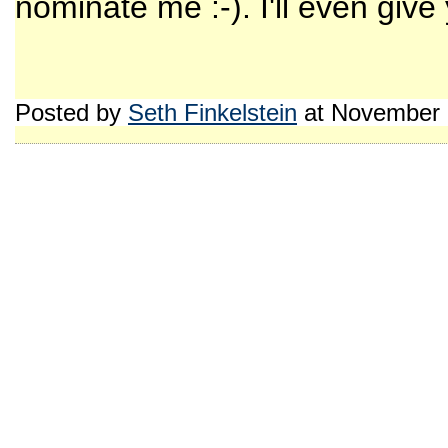
nominate me :-). I'll even give y
Posted by
Seth Finkelstein
at November 