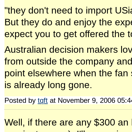
"they don't need to import USi
But they do and enjoy the experi
expect you to get offered the to
Australian decision makers lov
from outside the company and/
point elsewhere when the fan st
is already long gone.
Posted by
tqft
at November 9, 2006 05:
Well, if there are any $300 an 