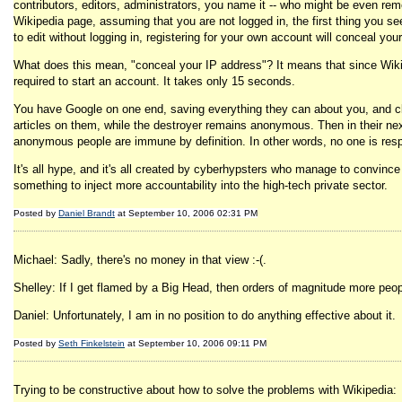
contributors, editors, administrators, you name it -- who might be even rem
Wikipedia page, assuming that you are not logged in, the first thing you see 
to edit without logging in, registering for your own account will conceal yo
What does this mean, "conceal your IP address"? It means that since Wikiped
required to start an account. It takes only 15 seconds.
You have Google on one end, saving everything they can about you, and clai
articles on them, while the destroyer remains anonymous. Then in their nex
anonymous people are immune by definition. In other words, no one is resp
It's all hype, and it's all created by cyberhypsters who manage to convince
something to inject more accountability into the high-tech private sector.
Posted by
Daniel Brandt
at September 10, 2006 02:31 PM
Michael: Sadly, there's no money in that view :-(.
Shelley: If I get flamed by a Big Head, then orders of magnitude more peop
Daniel: Unfortunately, I am in no position to do anything effective about it.
Posted by
Seth Finkelstein
at September 10, 2006 09:11 PM
Trying to be constructive about how to solve the problems with Wikipedia: