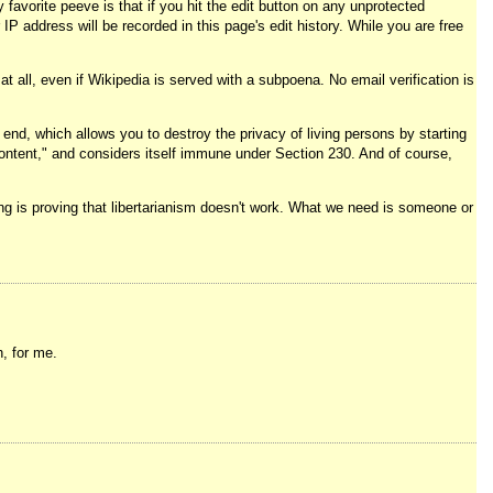
favorite peeve is that if you hit the edit button on any unprotected
 IP address will be recorded in this page's edit history. While you are free
 all, even if Wikipedia is served with a subpoena. No email verification is
nd, which allows you to destroy the privacy of living persons by starting
content," and considers itself immune under Section 230. And of course,
oing is proving that libertarianism doesn't work. What we need is someone or
, for me.