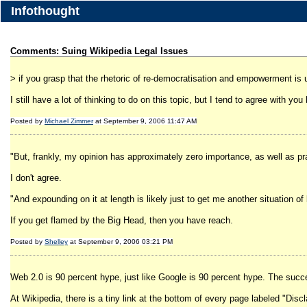
Infothought
Comments: Suing Wikipedia Legal Issues
> if you grasp that the rhetoric of re-democratisation and empowerment is u
I still have a lot of thinking to do on this topic, but I tend to agree with you
Posted by
Michael Zimmer
at September 9, 2006 11:47 AM
"But, frankly, my opinion has approximately zero importance, as well as pra
I don't agree.
"And expounding on it at length is likely just to get me another situation of
If you get flamed by the Big Head, then you have reach.
Posted by
Shelley
at September 9, 2006 03:21 PM
Web 2.0 is 90 percent hype, just like Google is 90 percent hype. The succe
At Wikipedia, there is a tiny link at the bottom of every page labeled "Discl