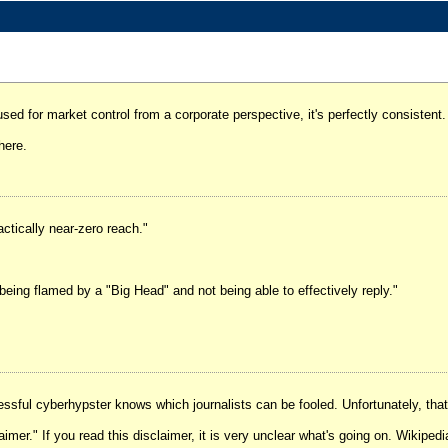
sed for market control from a corporate perspective, it's perfectly consistent.
 here.
ctically near-zero reach."
 being flamed by a "Big Head" and not being able to effectively reply."
ssful cyberhypster knows which journalists can be fooled. Unfortunately, that 
aimer." If you read this disclaimer, it is very unclear what's going on. Wikipedi