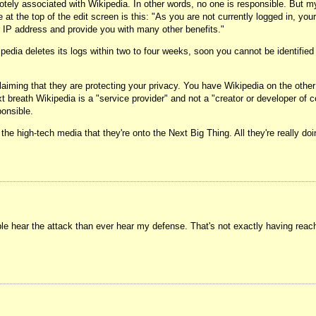
otely associated with Wikipedia. In other words, no one is responsible. But my 
at the top of the edit screen is this: "As you are not currently logged in, your
ur IP address and provide you with many other benefits."
ia deletes its logs within two to four weeks, soon you cannot be identified at
ming that they are protecting your privacy. You have Wikipedia on the other e
t breath Wikipedia is a "service provider" and not a "creator or developer of 
onsible.
 the high-tech media that they're onto the Next Big Thing. All they're really d
le hear the attack than ever hear my defense. That's not exactly having reach