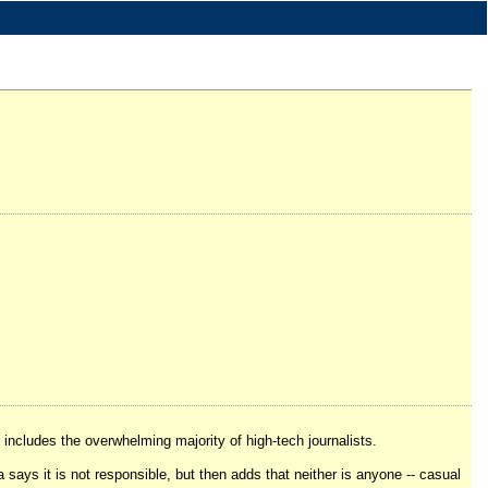
includes the overwhelming majority of high-tech journalists.
a says it is not responsible, but then adds that neither is anyone -- casual