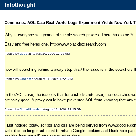
Infothought
Comments: AOL Data Real-World Logs Experiment Yields New York T
Why is everyone so ignornat of simple search proxies. There has to be 20 
Easy and free heres one. http://www.blackboxsearch.com
Posted by
Dude
at August 10, 2006 12:59 AM
how will searching behind a proxy stop this? the issue isn't the searchers 
Posted by
Graham
at August 11, 2006 12:23 AM
In the AOL case, the issue is that for each discrete user, their searches 
are fairly good. A proxy would have prevented AOL from knowing that any
Posted by
Daniel Brandt
at August 12, 2006 12:35 PM
I just noticed today, scripts and css are being served from www.google.co
web, it is no longer sufficient to refuse Google cookies and black-hole pag