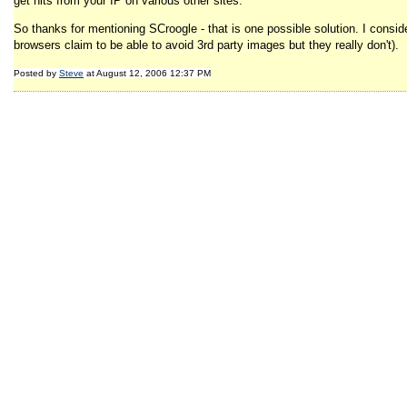
get hits from your IP on various other sites.
So thanks for mentioning SCroogle - that is one possible solution. I consider
browsers claim to be able to avoid 3rd party images but they really don't).
Posted by
Steve
at August 12, 2006 12:37 PM