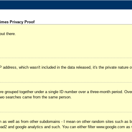
imes Privacy Proof
out there.
IP address, which wasn't included in the data released, it's the private natur
were grouped together under a single ID number over a three-month period. Ov
 two searches came from the same person.
m as well as from other subdomains - I mean on other random sites such as b
ead2 and google analytics and such. You can either filter www.google.com as wel