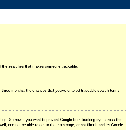
e of the searches that makes someone trackable.
er three months, the chances that you've entered traceable search terms
logs. So now if you want to prevent Google from tracking oyu across the
l, and not be able to get to the main page; or not filter it and let Google