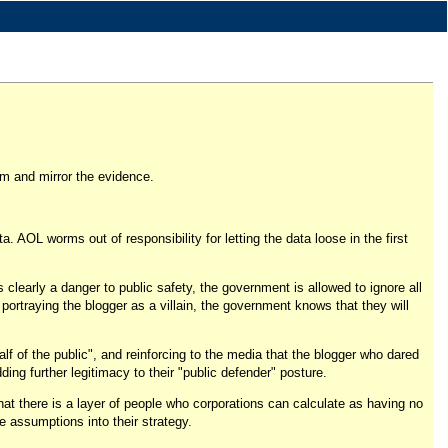
lem and mirror the evidence.
. AOL worms out of responsibility for letting the data loose in the first
 clearly a danger to public safety, the government is allowed to ignore all
o portraying the blogger as a villain, the government knows that they will
half of the public", and reinforcing to the media that the blogger who dared
ding further legitimacy to their "public defender" posture.
that there is a layer of people who corporations can calculate as having no
e assumptions into their strategy.