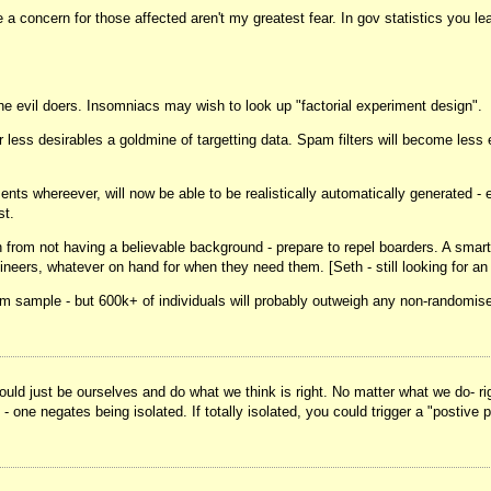
 concern for those affected aren't my greatest fear. In gov statistics you l
 the evil doers. Insomniacs may wish to look up "factorial experiment design".
ss desirables a goldmine of targetting data. Spam filters will become less ef
ts whereever, will now be able to be realistically automatically generated - 
st.
h from not having a believable background - prepare to repel boarders. A smart
ers, whatever on hand for when they need them. [Seth - still looking for an i
m sample - but 600k+ of individuals will probably outweigh any non-randomise
uld just be ourselves and do what we think is right. No matter what we do- righ
- one negates being isolated. If totally isolated, you could trigger a "postive p