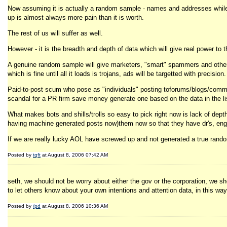
Now assuming it is actually a random sample - names and addresses while a
up is almost always more pain than it is worth.
The rest of us will suffer as well.
However - it is the breadth and depth of data which will give real power to
A genuine random sample will give marketers, "smart" spammers and other le
which is fine until all it loads is trojans, ads will be targetted with precision.
Paid-to-post scum who pose as "individuals" posting toforums/blogs/commen
scandal for a PR firm save money generate one based on the data in the li
What makes bots and shills/trolls so easy to pick right now is lack of dept
having machine generated posts now)them now so that they have dr's, engine
If we are really lucky AOL have screwed up and not generated a true rando
Posted by
tqft
at August 8, 2006 07:42 AM
seth, we should not be worry about either the gov or the corporation, we sho
to let others know about your own intentions and attention data, in this way 
Posted by
/pd
at August 8, 2006 10:36 AM