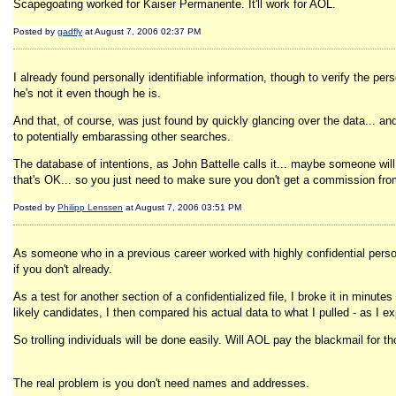
Scapegoating worked for Kaiser Permanente. It'll work for AOL.
Posted by
gadfly
at August 7, 2006 02:37 PM
I already found personally identifiable information, though to verify the p
he's not it even though he is.
And that, of course, was just found by quickly glancing over the data... an
to potentially embarassing other searches.
The database of intentions, as John Battelle calls it... maybe someone will
that's OK... so you just need to make sure you don't get a commission fro
Posted by
Philipp Lenssen
at August 7, 2006 03:51 PM
As someone who in a previous career worked with highly confidential personal
if you don't already.
As a test for another section of a confidentialized file, I broke it in minut
likely candidates, I then compared his actual data to what I pulled - as I 
So trolling individuals will be done easily. Will AOL pay the blackmail for t
The real problem is you don't need names and addresses.