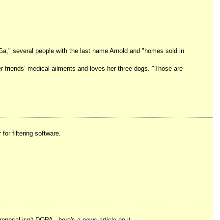
 Ga," several people with the last name Arnold and "homes sold in
her friends’ medical ailments and loves her three dogs. "Those are
or filtering software.
proposal isn't DOPA - here's a
news article on it