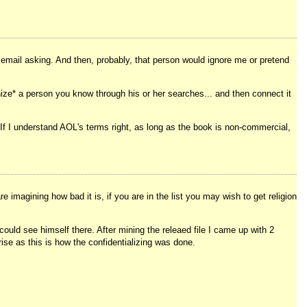
n email asking. And then, probably, that person would ignore me or pretend
nize* a person you know through his or her searches... and then connect it
 If I understand AOL's terms right, as long as the book is non-commercial,
 imagining how bad it is, if you are in the list you may wish to get religion
 could see himself there. After mining the releaed file I came up with 2
ise as this is how the confidentializing was done.