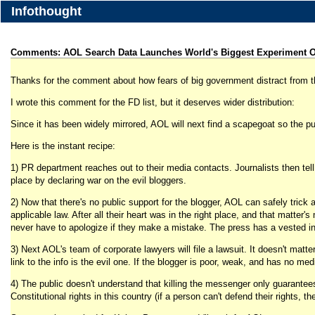
Infothought
Comments: AOL Search Data Launches World's Biggest Experiment O
Thanks for the comment about how fears of big government distract from th
I wrote this comment for the FD list, but it deserves wider distribution:
Since it has been widely mirrored, AOL will next find a scapegoat so the pub
Here is the instant recipe:
1) PR department reaches out to their media contacts. Journalists then tell 
place by declaring war on the evil bloggers.
2) Now that there's no public support for the blogger, AOL can safely trick 
applicable law. After all their heart was in the right place, and that matter
never have to apologize if they make a mistake. The press has a vested inte
3) Next AOL's team of corporate lawyers will file a lawsuit. It doesn't matte
link to the info is the evil one. If the blogger is poor, weak, and has no me
4) The public doesn't understand that killing the messenger only guarantees 
Constitutional rights in this country (if a person can't defend their rights