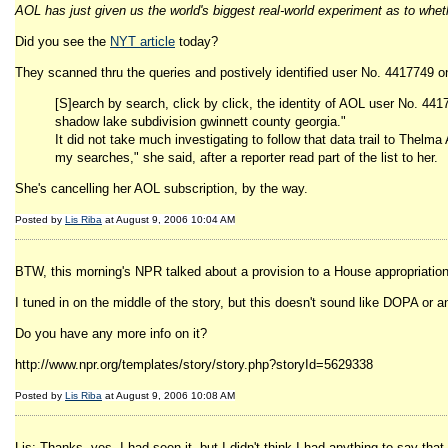
AOL has just given us the world's biggest real-world experiment as to whe
Did you see the
NYT article
today?
They scanned thru the queries and postively identified user No. 4417749 o
[S]earch by search, click by click, the identity of AOL user No. 44
shadow lake subdivision gwinnett county georgia."
It did not take much investigating to follow that data trail to Thelm
my searches," she said, after a reporter read part of the list to her.
She's cancelling her AOL subscription, by the way.
Posted by
Lis Riba
at August 9, 2006 10:04 AM
BTW, this morning's NPR talked about a provision to a House appropriations b
I tuned in on the middle of the story, but this doesn't sound like DOPA or any
Do you have any more info on it?
http://www.npr.org/templates/story/story.php?storyId=5629338
Posted by
Lis Riba
at August 9, 2006 10:08 AM
Lis: Thanks, yes, I had seen it, but I didn't think I had anything to say th