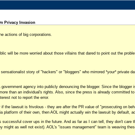
n Privacy Invasion
e actions of big corporations.
lic will be more worried about those villains that dared to point out the prob
sensationalist story of "hackers" or "bloggers" who mirrored *your* private data
a government agency into publicly denouncing the blogger. Since the blogger is
's more than an individual's rights. Also, since the press is already committed t
rest not to report the error.
r if the lawsuit is frivolous - they are after the PR value of "prosecuting on be
dia platform of their own, then AOL might actually win the lawsuit by default, ad
successful cover ups in the future. And as far as I can tell, they don't care 
, they might as well not exist). AOL's "issues management" team is weaving thes