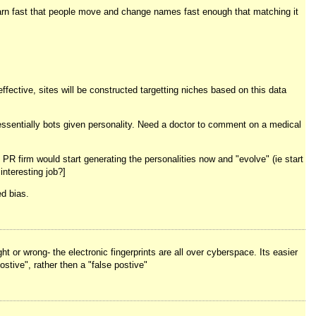
earn fast that people move and change names fast enough that matching it
fective, sites will be constructed targetting niches based on this data
essentially bots given personality. Need a doctor to comment on a medical
 PR firm would start generating the personalities now and "evolve" (ie start
nteresting job?]
d bias.
t or wrong- the electronic fingerprints are all over cyberspace. Its easier
ostive", rather then a "false postive"