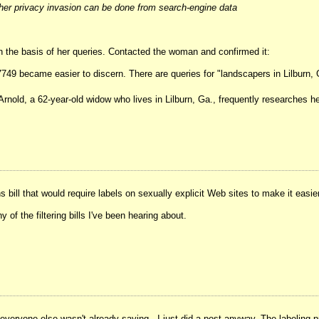
ther privacy invasion can be done from search-engine data
n the basis of her queries. Contacted the woman and confirmed it:
17749 became easier to discern. There are queries for "landscapers in Lilburn,
a Arnold, a 62-year-old widow who lives in Lilburn, Ga., frequently researches 
ill that would require labels on sexually explicit Web sites to make it easier f
 of the filtering bills I've been hearing about.
at everyone else wasn't already saying - I just did a post anyway. The labeling 