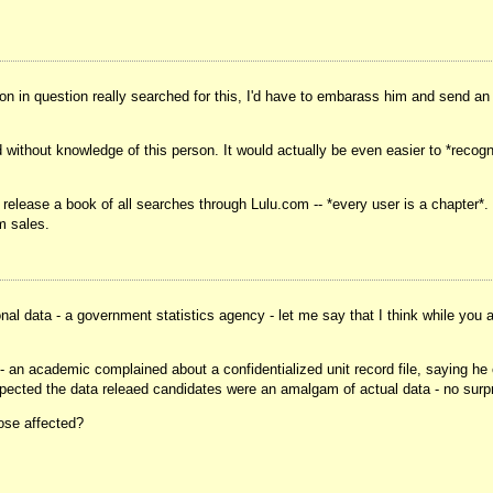
erson in question really searched for this, I'd have to embarass him and send a
d without knowledge of this person. It would actually be even easier to *recog
 release a book of all searches through Lulu.com -- *every user is a chapter*.
m sales.
 data - a government statistics agency - let me say that I think while you are
es - an academic complained about a confidentialized unit record file, saying he
expected the data releaed candidates were an amalgam of actual data - no surpr
hose affected?