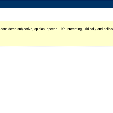
 considered subjective, opinion, speech... It's interesting juridically and phi