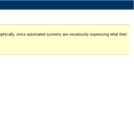
losophically, since automated systems are vecariously expressing what their