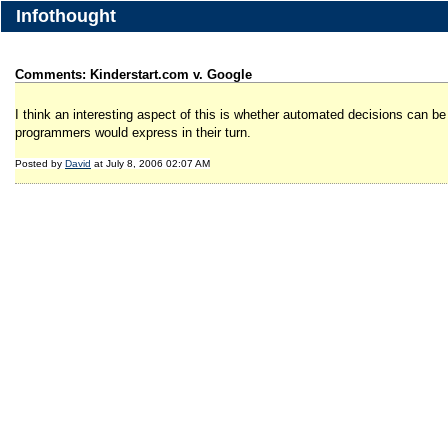
Infothought
Comments: Kinderstart.com v. Google
I think an interesting aspect of this is whether automated decisions can be
programmers would express in their turn.
Posted by
David
at July 8, 2006 02:07 AM