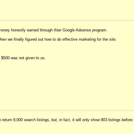
 money honestly earned through thier Google Adsense program.
 we finally figured out how to do effective marketing for the site.
y $500 was not given to us.
eturn 9,000 search listings, but, in fact, it will only show 903 listings befor