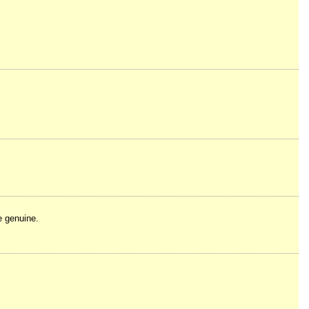
e genuine.