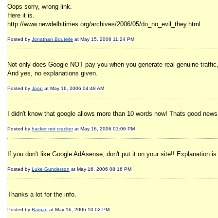
Oops sorry, wrong link.
Here it is.
http://www.newdelhitimes.org/archives/2006/05/do_no_evil_they.html
Posted by
Jonathan Boutelle
at May 15, 2006 11:24 PM
Not only does Google NOT pay you when you generate real genuine traffic,
And yes, no explanations given.
Posted by
Joop
at May 16, 2006 04:48 AM
I didn't know that google allows more than 10 words now! Thats good news. 
Posted by
hacker not cracker
at May 16, 2006 01:06 PM
If you don't like Google AdAsense, don't put it on your site!! Explanation is
Posted by
Luke Gunderson
at May 16, 2006 08:16 PM
Thanks a lot for the info.
Posted by
Raman
at May 16, 2006 10:02 PM