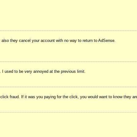
 also they cancel your account with no way to return to AdSense.
I used to be very annoyed at the previous limit.
 click fraud. If it was you paying for the click, you would want to know they ar