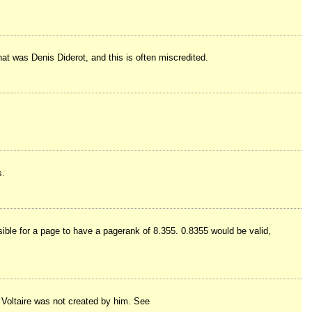
That was Denis Diderot, and this is often miscredited.
s.
sible for a page to have a pagerank of 8.355. 0.8355 would be valid,
o Voltaire was not created by him. See