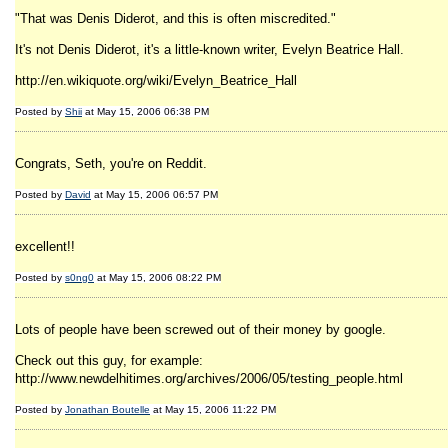
"That was Denis Diderot, and this is often miscredited."
It's not Denis Diderot, it's a little-known writer, Evelyn Beatrice Hall.
http://en.wikiquote.org/wiki/Evelyn_Beatrice_Hall
Posted by
Shii
at May 15, 2006 06:38 PM
Congrats, Seth, you're on Reddit.
Posted by
David
at May 15, 2006 06:57 PM
excellent!!
Posted by
s0ng0
at May 15, 2006 08:22 PM
Lots of people have been screwed out of their money by google.
Check out this guy, for example:
http://www.newdelhitimes.org/archives/2006/05/testing_people.html
Posted by
Jonathan Boutelle
at May 15, 2006 11:22 PM