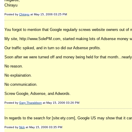
Chirayu
Posted by
Chirayu
at May 15, 2006 03:25 PM
You forgot to mention that Google regularly screws website owners out of
My site, http://www.SolePM.com, started making lots of Adsense money when
Our traffic spiked, and in turn so did our Adsense profits.
Soon after we were turned off and money being held for that month...nearl
No reason.
No explaination.
No communication.
Screw Google, Adsense, and Adwords.
Posted by
Gary Tharaldson
at May 15, 2006 03:26 PM
In regards to the search for [site:ety.com], Google US may show that it can r
Posted by
Nick
at May 15, 2006 03:35 PM