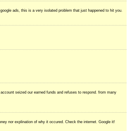
google ads, this is a very isolated problem that just happened to hit you.
se account seized our earned funds and refuses to respond. from many
ey nor explination of why it occured. Check the internet. Google it!