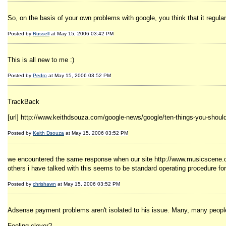
So, on the basis of your own problems with google, you think that it regula
Posted by
Russell
at May 15, 2006 03:42 PM
This is all new to me :)
Posted by
Pedro
at May 15, 2006 03:52 PM
TrackBack
[url] http://www.keithdsouza.com/google-news/google/ten-things-you-should
Posted by
Keith Dsouza
at May 15, 2006 03:52 PM
we encountered the same response when our site http://www.musicscene.org 
others i have talked with this seems to be standard operating procedure fo
Posted by
chrishawn
at May 15, 2006 03:52 PM
Adsense payment problems aren't isolated to his issue. Many, many people h
Feeling clever?