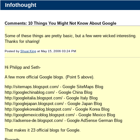
Infothought
Comments: 10 Things You Might Not Know About Google
Some of these things are pretty basic, but a few were wicked interesting.
Thanks for sharing!
Posted by
Shuai King
at May 15, 2006 03:24 PM
Hi Philipp and Seth-
A few more official Google blogs. (Point 5 above).
http://sitemaps.blogspot.com/ - Google SiteMaps Blog
http://googlechinablog.com/ - Google China Blog
http://googleitalia.blogspot.com/ - Google Italy Blog
http://googlejapan.blogspot.com/ - Google Japan Blog
http://googlekoreablog.blogspot.com/ - Google Korea Blog
http://googlemexicoblog.blogspot.com/ - Google Mexico Blog
http://adsense-de.blogspot.com/ - Google AdSense German Blog
That makes it 23 official blogs for Google.
Regards,