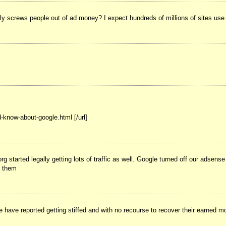
rly screws people out of ad money? I expect hundreds of millions of sites use 
-know-about-google.html [/url]
started legally getting lots of traffic as well. Google turned off our adsen
r them
ave reported getting stiffed and with no recourse to recover their earned mon