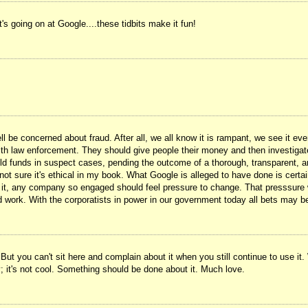
's going on at Google....these tidbits make it fun!
l be concerned about fraud. After all, we all know it is rampant, we see it e
with law enforcement. They should give people their money and then investigate 
old funds in suspect cases, pending the outcome of a thorough, transparent, and
not sure it's ethical in my book. What Google is alleged to have done is certain
on it, any company so engaged should feel pressure to change. That presssure
ld work. With the corporatists in power in our government today all bets may be 
 But you can't sit here and complain about it when you still continue to use it. 
; it's not cool. Something should be done about it. Much love.