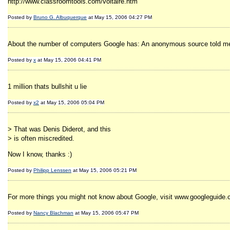
http://www.classroomtools.com/voltaire.htm
Posted by
Bruno G. Albuquerque
at May 15, 2006 04:27 PM
About the number of computers Google has: An anonymous source told me th
Posted by
x
at May 15, 2006 04:41 PM
1 million thats bullshit u lie
Posted by
x2
at May 15, 2006 05:04 PM
> That was Denis Diderot, and this
> is often miscredited.
Now I know, thanks :)
Posted by
Philipp Lenssen
at May 15, 2006 05:21 PM
For more things you might not know about Google, visit www.googleguide
Posted by
Nancy Blachman
at May 15, 2006 05:47 PM