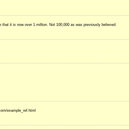
at it is now over 1 million. Not 100,000 as was previously believed.
.com/example_ref.html