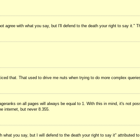
t agree with what you say, but I'll defend to the death your right to say it." 
noticed that. That used to drive me nuts when trying to do more complex querie
geranks on all pages will always be equal to 1. With this in mind, it's not pos
e internet, but never 8.355.
what you say, but I will defend to the death your right to say it" attributed t