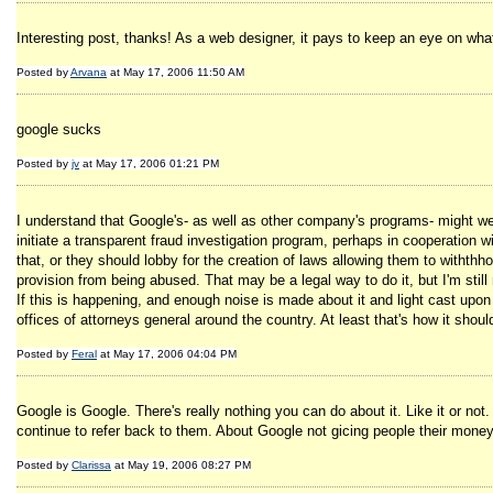
Interesting post, thanks! As a web designer, it pays to keep an eye on what
Posted by
Arvana
at May 17, 2006 11:50 AM
google sucks
Posted by
jv
at May 17, 2006 01:21 PM
I understand that Google's- as well as other company's programs- might wel
initiate a transparent fraud investigation program, perhaps in cooperation 
that, or they should lobby for the creation of laws allowing them to withthh
provision from being abused. That may be a legal way to do it, but I'm still 
If this is happening, and enough noise is made about it and light cast up
offices of attorneys general around the country. At least that's how it shou
Posted by
Feral
at May 17, 2006 04:04 PM
Google is Google. There's really nothing you can do about it. Like it or not.
continue to refer back to them. About Google not gicing people their money
Posted by
Clarissa
at May 19, 2006 08:27 PM