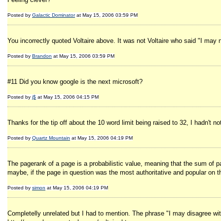
Posted by
Galactic Dominator
at May 15, 2006 03:59 PM
You incorrectly quoted Voltaire above. It was not Voltaire who said "I may no
Posted by
Brandon
at May 15, 2006 03:59 PM
#11 Did you know google is the next microsoft?
Posted by
j$
at May 15, 2006 04:15 PM
Thanks for the tip off about the 10 word limit being raised to 32, I hadn't 
Posted by
Quartz Mountain
at May 15, 2006 04:19 PM
The pagerank of a page is a probabilistic value, meaning that the sum of pa
maybe, if the page in question was the most authoritative and popular on th
Posted by
simon
at May 15, 2006 04:19 PM
Completelly unrelated but I had to mention. The phrase "I may disagree with 