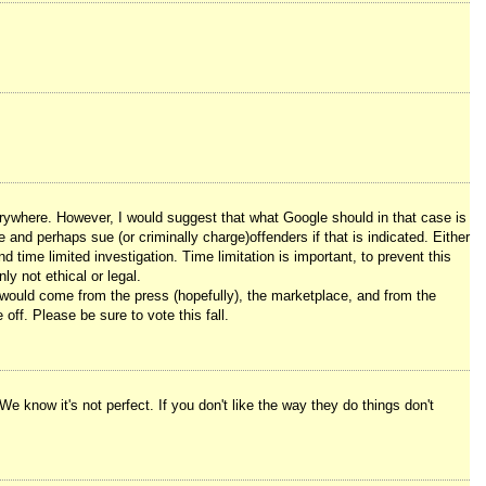
verywhere. However, I would suggest that what Google should in that case is
and perhaps sue (or criminally charge)offenders if that is indicated. Either
 time limited investigation. Time limitation is important, to prevent this
ly not ethical or legal.
 would come from the press (hopefully), the marketplace, and from the
off. Please be sure to vote this fall.
We know it's not perfect. If you don't like the way they do things don't