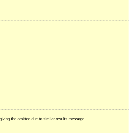
e giving the omitted-due-to-similar-results message.