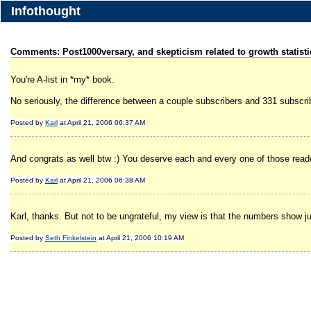
Infothought
Comments: Post1000versary, and skepticism related to growth statisti
You're A-list in *my* book.
No seriously, the difference between a couple subscribers and 331 subscrib
Posted by
Karl
at April 21, 2006 06:37 AM
And congrats as well btw :) You deserve each and every one of those read
Posted by
Karl
at April 21, 2006 06:38 AM
Karl, thanks. But not to be ungrateful, my view is that the numbers show just 
Posted by
Seth Finkelstein
at April 21, 2006 10:19 AM