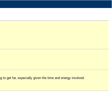
ng to get far, especially given the time and energy involved.