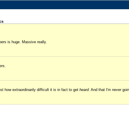
cs
ers is huge. Massive really.
ers.
how extraordinarily difficult it is in fact to get
heard
. And that I'm never goi