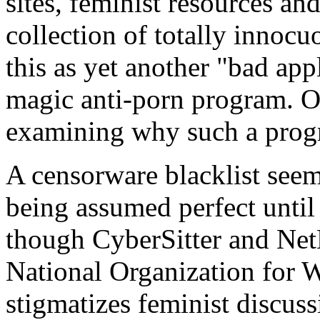
sites, feminist resources an
collection of totally innocu
this as yet another "bad app
magic anti-porn program. Or 
examining why such a progr
A censorware blacklist seems
being assumed perfect until
though CyberSitter and Ne
National Organization for 
stigmatizes feminist discus