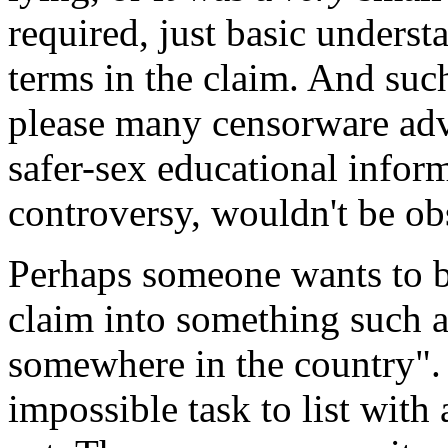
required, just basic underst
terms in the claim. And such
please many censorware adv
safer-sex educational inform
controversy, wouldn't be ob
Perhaps someone wants to b
claim into something such a
somewhere in the country". 
impossible task to list with