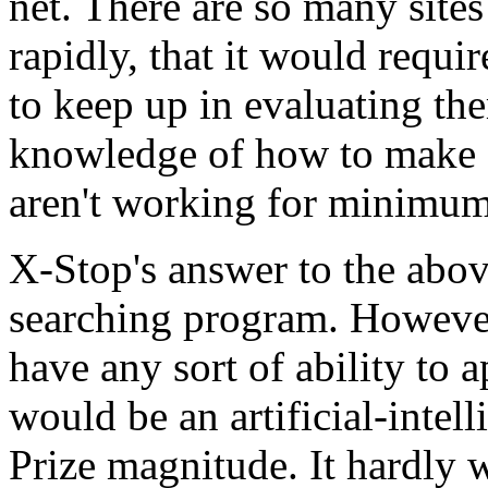
net. There are so many sites
rapidly, that it would requi
to keep up in evaluating t
knowledge of how to make a
aren't working for minimu
X-Stop's answer to the abo
searching program. However
have any sort of ability to 
would be an artificial-inte
Prize magnitude. It hardly wi