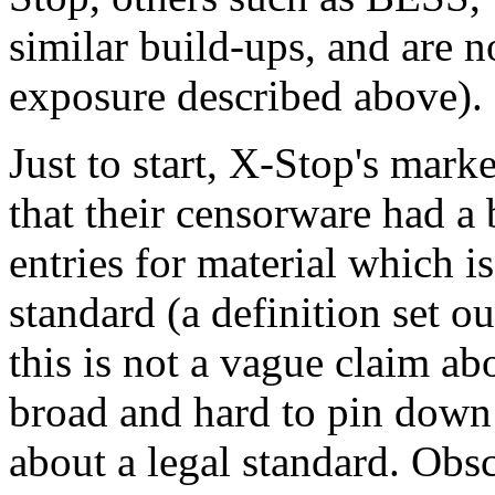
similar build-ups, and are n
exposure described above).
Just to start, X-Stop's mark
that their censorware had a
entries for material which 
standard (a definition set 
this is not a vague claim a
broad and hard to pin down 
about a legal standard. Obsce