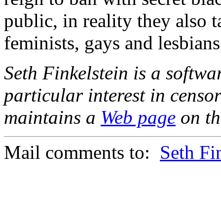
public, in reality they also t
feminists, gays and lesbians
Seth Finkelstein is a softw
particular interest in cens
maintains a
Web page
on th
Mail comments to:
Seth Fi