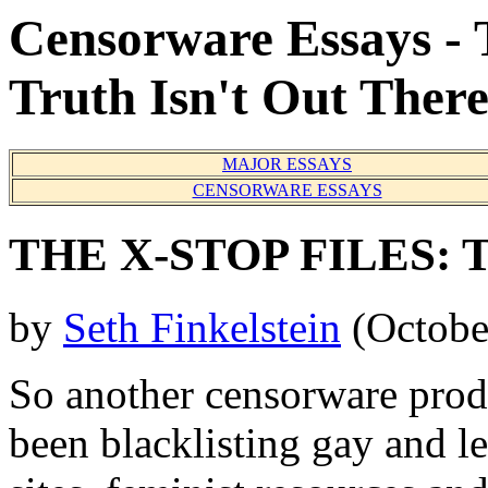
Censorware Essays - 
Truth Isn't Out Ther
MAJOR ESSAYS
CENSORWARE ESSAYS
THE X-STOP FILES: Th
by
Seth Finkelstein
(Octobe
So another censorware produ
been blacklisting gay and le