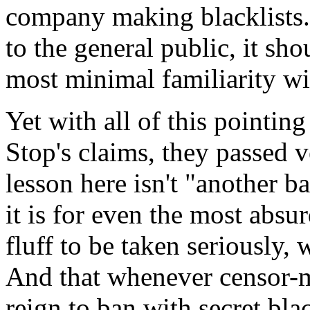
company making blacklists. 
to the general public, it sh
most minimal familiarity wit
Yet with all of this pointing
Stop's claims, they passed
lesson here isn't "another b
it is for even the most absu
fluff to be taken seriously, w
And that whenever censor-m
reign to ban with secret bla