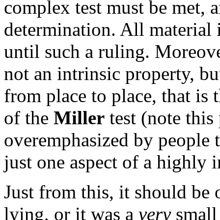
complex test must be met, and
determination. All material
until such a ruling. Moreove
not an intrinsic property, bu
from place to place, that is
of the
Miller
test (note this
overemphasized by people try
just one aspect of a highly 
Just from this, it should be
lying, or it was a
very
small 