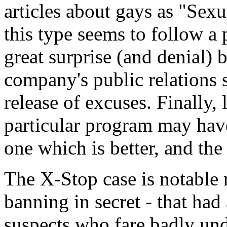
articles about gays as "Sex
this type seems to follow a p
great surprise (and denial)
company's public relations 
release of excuses. Finally, l
particular program may have
one which is better, and the
The X-Stop case is notable 
banning in secret - that had
suspects who fare badly unde