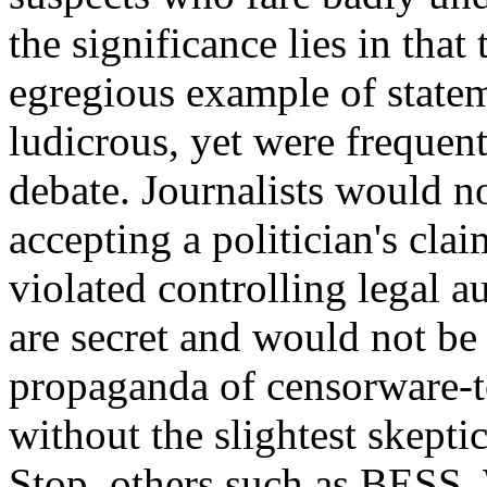
the significance lies in tha
egregious example of state
ludicrous, yet were frequent
debate. Journalists would no
accepting a politician's cla
violated controlling legal a
are secret and would not be 
propaganda of censorware-to
without the slightest skeptic
Stop, others such as BESS, 