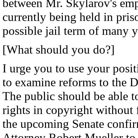
between Mr. Skylarov's emp
currently being held in pris
possible jail term of many y
[What should you do?]
I urge you to use your posi
to examine reforms to the 
The public should be able to 
rights in copyright without
the upcoming Senate confir
Attorney Robert Mueller to 