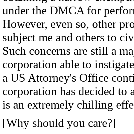
under the DMCA for perform
However, even so, other pr
subject me and others to civ
Such concerns are still a m
corporation able to instigat
a US Attorney's Office cont
corporation has decided to 
is an extremely chilling effe
[Why should you care?]