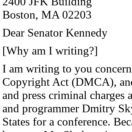
2400 JFK Building
Boston, MA 02203
Dear Senator Kennedy
[Why am I writing?]
I am writing to you concern
Copyright Act (DMCA), and
and press criminal charges 
and programmer Dmitry Sky
States for a conference. B