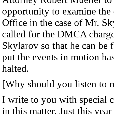
opportunity to examine the 
Office in the case of Mr. S
called for the DMCA charge
Skylarov so that he can be
put the events in motion ha
halted.
[Why should you listen to 
I write to you with special 
in this matter. Just this yea