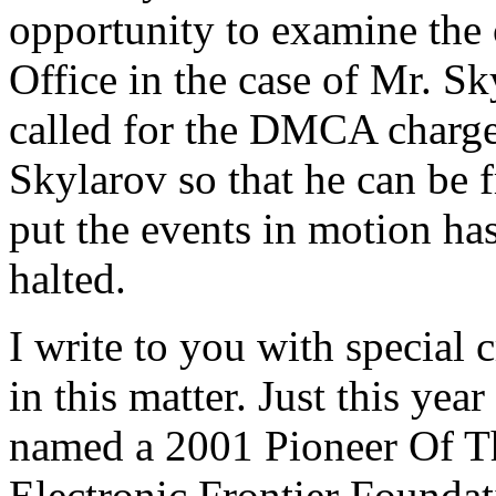
opportunity to examine the 
Office in the case of Mr. S
called for the DMCA charge
Skylarov so that he can be
put the events in motion ha
halted.
I write to you with special 
in this matter. Just this yea
named a 2001 Pioneer Of Th
Electronic Frontier Foundat