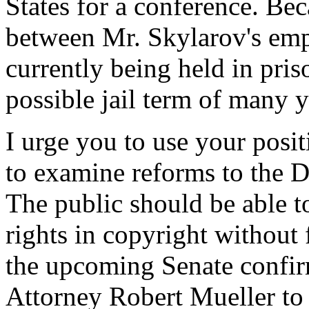
States for a conference. B
between Mr. Skylarov's emp
currently being held in pris
possible jail term of many y
I urge you to use your posi
to examine reforms to the 
The public should be able to 
rights in copyright without
the upcoming Senate confir
Attorney Robert Mueller to 