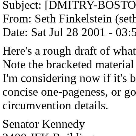
Subject: [DMITRY-BOSTO
From: Seth Finkelstein (set
Date: Sat Jul 28 2001 - 03
Here's a rough draft of what 
Note the bracketed material 
I'm considering now if it's be
concise one-pageness, or go
circumvention details.
Senator Kennedy