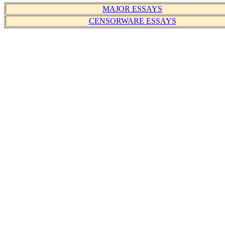
MAJOR ESSAYS
CENSORWARE ESSAYS