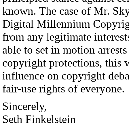
known. The case of Mr. Sky
Digital Millennium Copyri
from any legitimate interest
able to set in motion arrest
copyright protections, this 
influence on copyright debat
fair-use rights of everyone.
Sincerely,
Seth Finkelstein