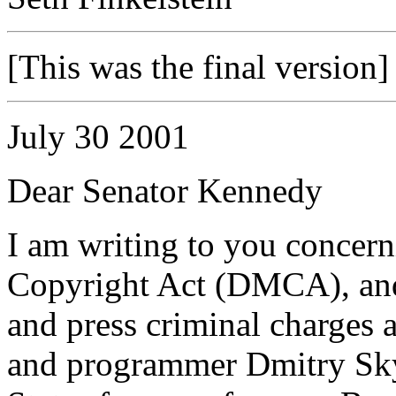
[This was the final version]
July 30 2001
Dear Senator Kennedy
I am writing to you concern
Copyright Act (DMCA), and
and press criminal charges 
and programmer Dmitry Sky