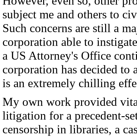
However, even so, other pr
subject me and others to civ
Such concerns are still a m
corporation able to instigat
a US Attorney's Office cont
corporation has decided to 
is an extremely chilling effe
My own work provided vital
litigation for a precedent-se
censorship in libraries, a c