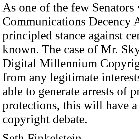
As one of the few Senators 
Communications Decency A
principled stance against cen
known. The case of Mr. Sky
Digital Millennium Copyri
from any legitimate interest
able to generate arrests of 
protections, this will have 
copyright debate.
Seth Finkelstein