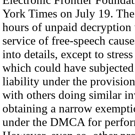
York Times on July 19. The
hours of unpaid decryption 
service of free-speech causes
into details, except to stres
which could have subjected 
liability under the provis
with others doing similar in
obtaining a narrow exempti
under the DMCA for perform