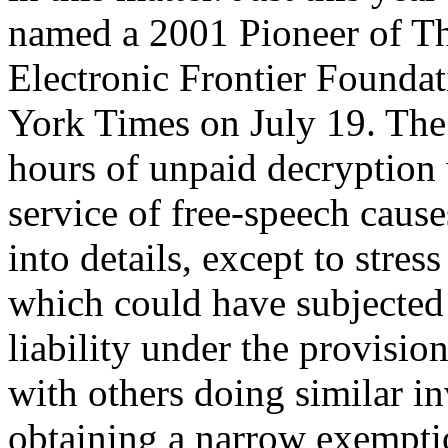
named a 2001 Pioneer of The
Electronic Frontier Foundat
York Times on July 19. The
hours of unpaid decryption 
service of free-speech causes
into details, except to stres
which could have subjected 
liability under the provis
with others doing similar in
obtaining a narrow exempti