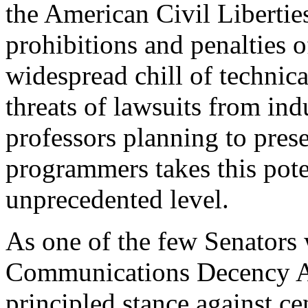
the American Civil Liberti
prohibitions and penalties 
widespread chill of technic
threats of lawsuits from in
professors planning to pres
programmers takes this pote
unprecedented level.
As one of the few Senators 
Communications Decency A
principled stance against cen