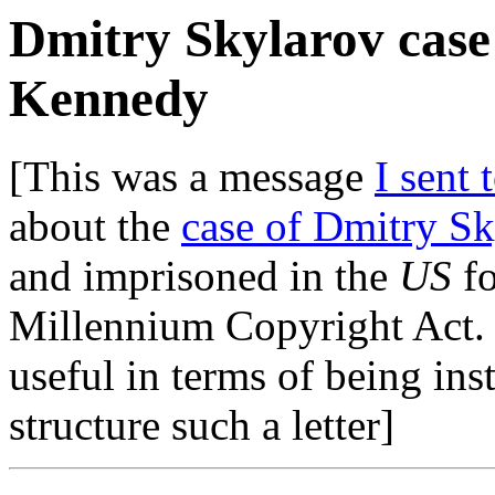
Dmitry Skylarov case 
Kennedy
[This was a message
I sent 
about the
case of Dmitry Sk
and imprisoned in the
US
fo
Millennium Copyright Act. Be
useful in terms of being ins
structure such a letter]